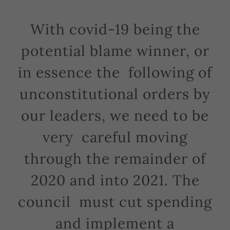
With covid-19 being the
potential blame winner, or
in essence the following of
unconstitutional orders by
our leaders, we need to be
very careful moving
through the remainder of
2020 and into 2021. The
council must cut spending
and implement a