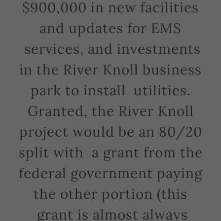
$900,000 in new facilities
and updates for EMS
services, and investments
in the River Knoll business
park to install utilities.
Granted, the River Knoll
project would be an 80/20
split with a grant from the
federal government paying
the other portion (this
grant is almost always