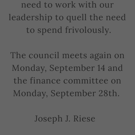
need to work with our
leadership to quell the need
to spend frivolously.
The council meets again on
Monday, September 14 and
the finance committee on
Monday, September 28th.
Joseph J. Riese