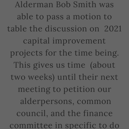
Alderman Bob Smith was
able to pass a motion to
table the discussion on 2021
capital improvement
projects for the time being.
This gives us time (about
two weeks) until their next
meeting to petition our
alderpersons, common
council, and the finance
committee in specific to do