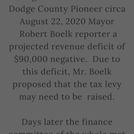
Dodge County Pioneer circa
August 22, 2020 Mayor
Robert Boelk reporter a
projected revenue deficit of
$90,000 negative. Due to
this deficit, Mr. Boelk
proposed that the tax levy
may need to be raised.
Days later the finance