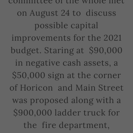
committee of the whole met
on August 24 to discuss
possible capital
improvements for the 2021
budget. Staring at $90,000
in negative cash assets, a
$50,000 sign at the corner
of Horicon and Main Street
was proposed along with a
$900,000 ladder truck for
the fire department,