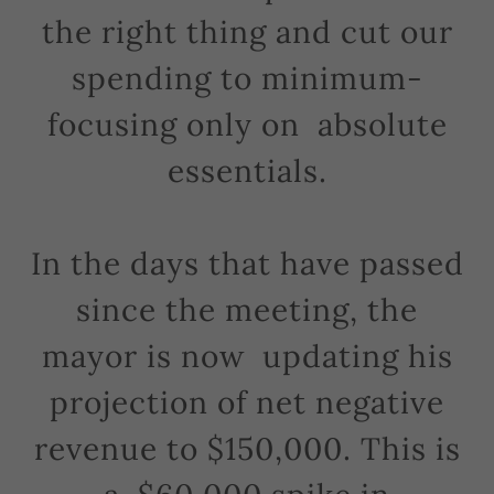
the right thing and cut our
spending to minimum-
focusing only on absolute
essentials.
In the days that have passed
since the meeting, the
mayor is now updating his
projection of net negative
revenue to $150,000. This is