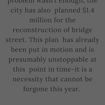
problem wasn’t enough, the
city has also planned $1.4
million for the
reconstruction of bridge
street. This plan has already
been put in motion and is
presumably unstoppable at
this point in time-it is a
necessity that cannot be
forgone this year.