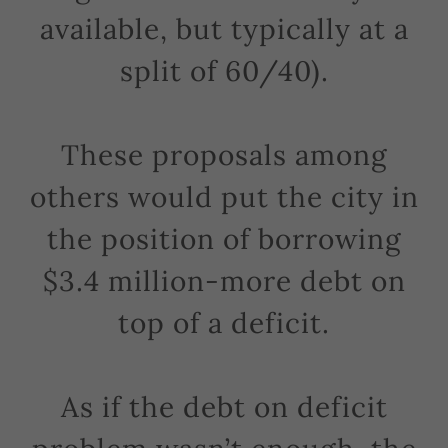
available, but typically at a
split of 60/40).
These proposals among
others would put the city in
the position of borrowing
$3.4 million-more debt on
top of a deficit.
As if the debt on deficit