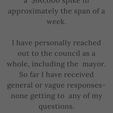
a $60,000 spike in
approximately the span of a
week.
I have personally reached
out to the council as a
whole, including the mayor.
So far I have received
general or vague responses-
none getting to any of my
questions.