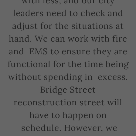
with less, and our city
leaders need to check and
adjust for the situations at
hand. We can work with fire
and EMS to ensure they are
functional for the time being
without spending in excess.
Bridge Street
reconstruction street will
have to happen on
schedule. However, we