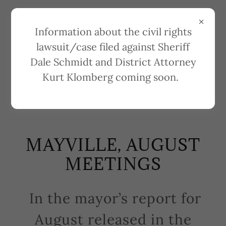
Information about the civil rights
lawsuit/case filed against Sheriff
Dale Schmidt and District Attorney
REPORTS ON CITY
Kurt Klomberg coming soon.
MEETINGS
MAYVILLE, AUGUST
MEETINGS
In the mayor’s report for
August released in the