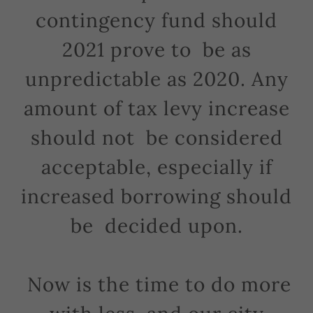
contingency fund should
2021 prove to be as
unpredictable as 2020. Any
amount of tax levy increase
should not be considered
acceptable, especially if
increased borrowing should
be decided upon.
Now is the time to do more