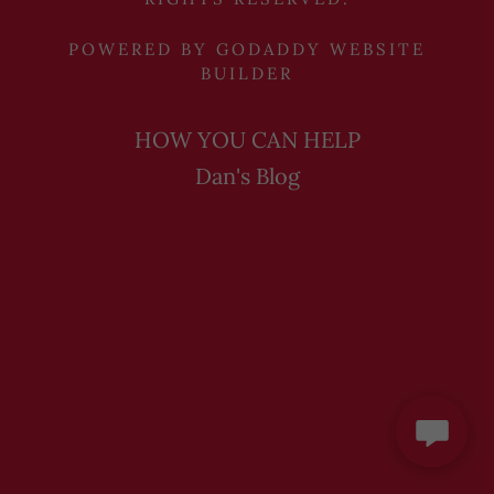
POWERED BY
GODADDY
WEBSITE
BUILDER
HOW YOU CAN HELP
Dan's Blog