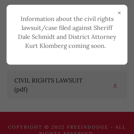
Information about the civil rights
lawsuit/case filed against Sheriff
Dale Schmidt and District Attorney
CIVIL RIGHTS
Kurt Klomberg coming soon.
LAWSUIT
CIVIL RIGHTS LAWSUIT
(pdf)
COPYRIGHT © 2022 FREEINDODGE - ALL
RIGHTS RESERVED.